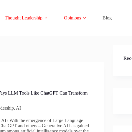
Thought Leadership
Opinions
Blog
Rec
 Ways LLM Tools Like ChatGPT Can Transform
dership
,
AI
e AI? With the emergence of Large Language
hatGPT and others – Generative AI has gained
um among artificial intelligence models over the