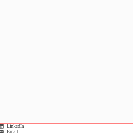
LinkedIn
Email