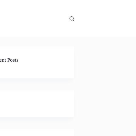
ent Posts