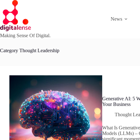
Skip
to
content
News
Making Sense Of Digital.
Category
Thought Leadership
Generative AI: 5
Your Business
Thought Lea
What Is Generativ
Models (LLMs) – C
significant moment