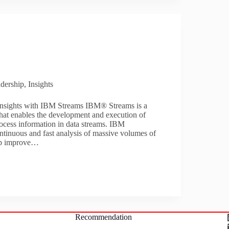
dership
,
Insights
insights with IBM Streams IBM® Streams is a
that enables the development and execution of
rocess information in data streams. IBM
ntinuous and fast analysis of massive volumes of
lp improve…
Recommendation