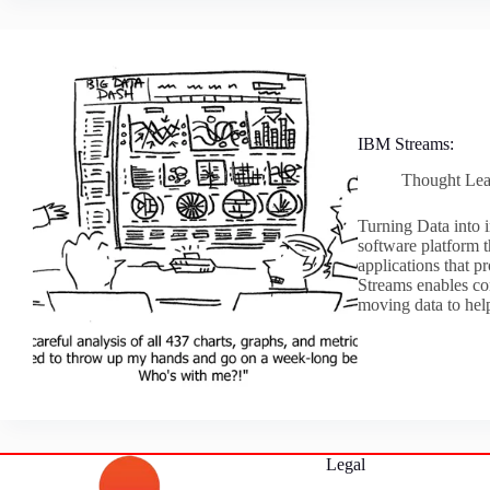
IBM Streams:
Thought Lea
Turning Data into 
software platform 
applications that p
Streams enables co
moving data to he
Legal