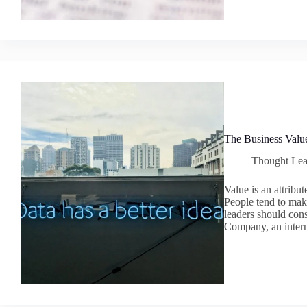
The Business Valu
Thought Lea
Value is an attribu
People tend to mak
leaders should con
Company, an intern