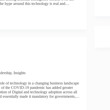
he hype around this technology is real and…
dership
,
Insights
ole of technology in a changing business landscape
ct of the COVID-19 pandemic has added greater
tion of Digital and technology adoption across all
and essentially made it mandatory for governments,…