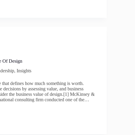
e Of Design
dership
,
Insights
te that defines how much something is worth.
e decisions by assessing value, and business
sider the business value of design.[1] McKinsey &
ational consulting firm conducted one of the…