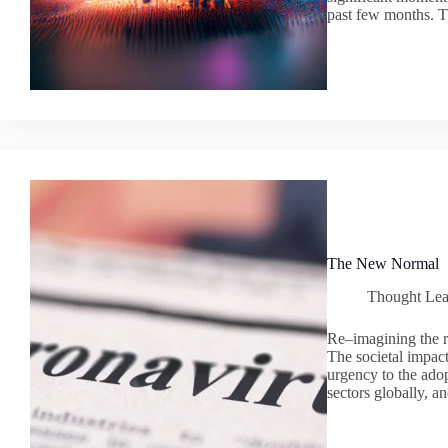
past few months. T
The New Normal
Thought Lea
Re–imagining the r
The societal impa
urgency to the adop
sectors globally, 